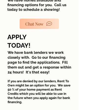
We have homes available and
financing options for you. Call us
today to schedule a showing!
Chat Now
APPLY
TODAY!
We have bank lenders we work
closely with. Go to our financing
page to find the applications. Fill
them out and get a response within
24 hours! It's that easy!
If you are denied by our le
nders, Rent To
Own might be an option for you. We save
50 % of your home payment as Rent
Credits which you will be able to use in
the future when you apply again for bank
financing.