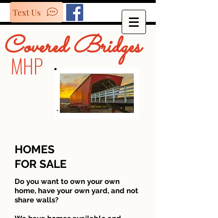
Text Us
Covered Bridges
MHP
HOMES
FOR SALE
Do you want to own your own
home, have your own yard, and not
share walls?