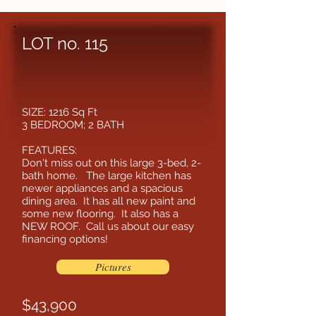
LOT no. 115
SIZE: 1216 Sq Ft
3 BEDROOM; 2 BATH
FEATURES:
Don't miss out on this large 3-bed, 2-
bath home. The large kitchen has
newer appliances and a spacious
dining area. It has all new paint and
some new flooring. It also has a
NEW ROOF. Call us about our easy
financing options!
Pictures
$43,900