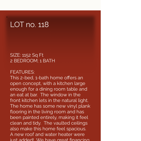
LOT no. 118
SIZE: 1152 Sq Ft
2 BEDROOM; 1 BATH
FEATURES:
This 2-bed, 1-bath home offers an
open concept, with a kitchen large
enough for a dining room table and
an eat at bar. The window in the
front kitchen lets in the natural light.
The home has some new vinyl plank
flooring in the living room and has
been painted entirely, making it feel
clean and tidy. The vaulted ceilings
also make this home feel spacious.
A new roof and water heater were
just added! We have great financing