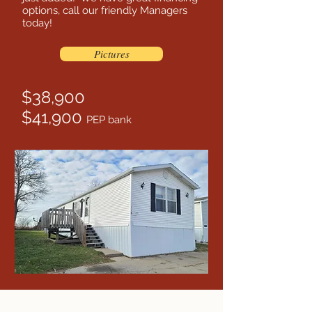
options, call our friendly Managers
today!
Pictures
$38,900
$41,900
PEP bank