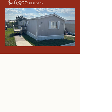
$46,900
PEP bank